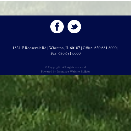
1831 E Roosevelt Rd | Wheaton, IL 60187 | Office: 630.681.8000 |
Fax: 630.681.0000
© Copyright. All rights reserved.
Powered by
Insurance Website Builder