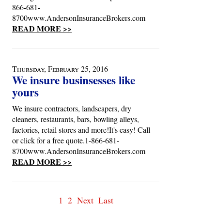
866-681-
8700www.AndersonInsuranceBrokers.com
READ MORE >>
Thursday, February 25, 2016
We insure businsesses like
yours
We insure contractors, landscapers, dry
cleaners, restaurants, bars, bowling alleys,
factories, retail stores and more!It's easy! Call
or click for a free quote.1-866-681-
8700www.AndersonInsuranceBrokers.com
READ MORE >>
1
2
Next
Last