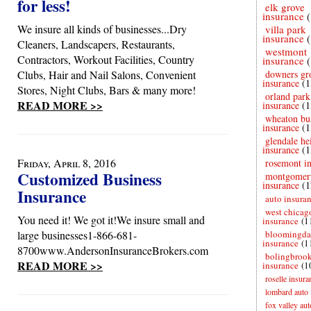
for less!
elk grove
insurance
We insure all kinds of businesses...Dry
villa park
insurance
Cleaners, Landscapers, Restaurants,
westmont
Contractors, Workout Facilities, Country
insurance
Clubs, Hair and Nail Salons, Convenient
downers gr
insurance
(1
Stores, Night Clubs, Bars & many more!
orland park
READ MORE >>
insurance
(1
wheaton bu
insurance
(1
glendale he
insurance
(1
Friday, April 8, 2016
rosemont i
Customized Business
montgomer
insurance
(1
Insurance
auto insura
west chicag
You need it! We got it!We insure small and
insurance
(1
large businesses1-866-681-
bloomingda
insurance
(1
8700www.AndersonInsuranceBrokers.com
bolingbroo
READ MORE >>
insurance
(1
roselle insura
lombard auto 
fox valley au