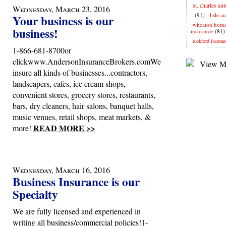
st. charles au
Wednesday, March 23, 2016
(91)
lisle a
Your business is our
wheaton hom
business!
insurance
(81)
rockford insuran
1-866-681-8700or
clickwww.AndersonInsuranceBrokers.comWe
insure all kinds of businesses...contractors,
landscapers, cafes, ice cream shops,
convenient stores, grocery stores, restaurants,
bars, dry cleaners, hair salons, banquet halls,
music venues, retail shops, meat markets, &
READ MORE >>
more!
Wednesday, March 16, 2016
Business Insurance is our
Specialty
We are fully licensed and experienced in
writing all business/commercial policies!1-