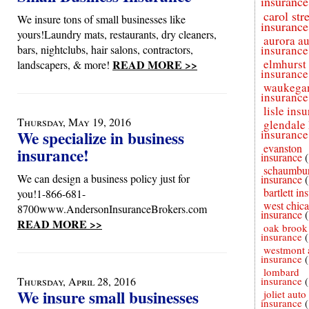
insurance
carol st
We insure tons of small businesses like
insurance
yours!Laundry mats, restaurants, dry cleaners,
aurora a
bars, nightclubs, hair salons, contractors,
insurance
elmhurst
READ MORE >>
landscapers, & more!
insurance
waukega
insurance
lisle ins
Thursday, May 19, 2016
glendale 
We specialize in business
insurance
evanston
insurance!
insurance
schaumbur
We can design a business policy just for
insurance
bartlett in
you!1-866-681-
west chic
8700www.AndersonInsuranceBrokers.com
insurance
READ MORE >>
oak brook
insurance
westmont 
insurance
lombard
Thursday, April 28, 2016
insurance
We insure small businesses
joliet auto
insurance