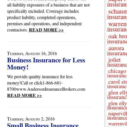
insuran
all liability exposures of a business that are not
schau
specifically excluded. Coverage includes
insuran
product liability, completed operations,
warren
premises and operations, and independent
insuran
READ MORE >>
contractors.
oak br
insuran
aurora
insuran
Tuesday, August 16, 2016
Business Insurance for Less
joliet
insuran
Money!
chicago
insuranc
We provide quality insurance for less
carol s
money!Call or click1-866-681-
insuranc
8700www.AndersonInsuranceBrokers.com
glen ell
READ MORE >>
insuranc
glen ell
insuranc
napervil
insuranc
Tuesday, August 2, 2016
warrenvil
Small Business Insurance