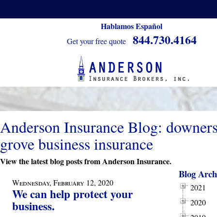
Hablamos Español
844.730.4164
Get your free quote
Anderson Insurance Blog: downer
grove business insurance
View the latest blog posts from Anderson Insurance.
Blog Arch
Wednesday, February 12, 2020
2021
We can help protect your
2020
business.