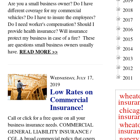
2019
Are you a small business owner? Do I have
2018
different coverage for my commercial
vehicles? Do I have to insure the employees?
2017
Do I need worker's compensation? Should I
2016
provide health insurance? Will insurance
protect my business in case of a fire? These
2015
are questions small business owners usually
2014
READ MORE >>
have.
2013
2012
Wednesday, July 17,
2011
2019
Low Rates on
wheat
Commercial
insura
Insurance!
chica
insura
Call or click for a free quote on all your
wheato
business insurance needs. COMMERCIAL
insura
GENERAL LIABILITY INSURANCE /
napervi
CGL A broad commercial policy that covers