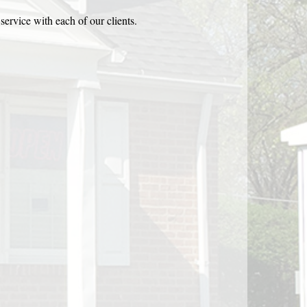
service with each of our clients.