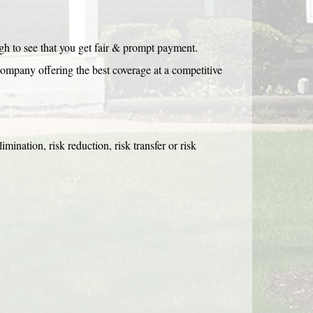
h to see that you get fair & prompt payment.
company offering the best coverage at a competitive
limination, risk reduction, risk transfer or risk