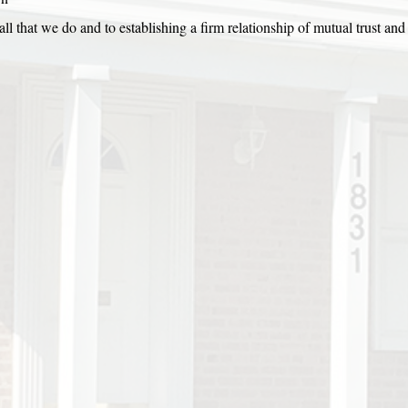
ll that we do and to establishing a firm relationship of mutual trust and 