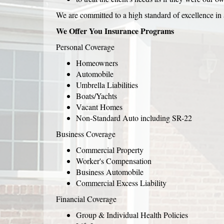
We are committed to a high standard of excellence in a
We Offer You Insurance Programs
Personal Coverage
Homeowners
Automobile
Umbrella Liabilities
Boats/Yachts
Vacant Homes
Non-Standard Auto including SR-22
Business Coverage
Commercial Property
Worker's Compensation
Business Automobile
Commercial Excess Liability
Financial Coverage
Group & Individual Health Policies