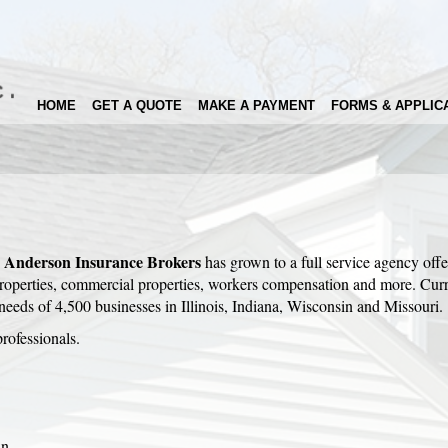
HOME
GET A QUOTE
MAKE A PAYMENT
FORMS & APPLIC
Anderson Insurance
Brokers
,
has grown to a full service agency offe
 properties, commercial properties, workers compensation and more. Curr
 needs of 4,500 businesses in Illinois, Indiana, Wisconsin and Missouri.
rofessionals.
wn