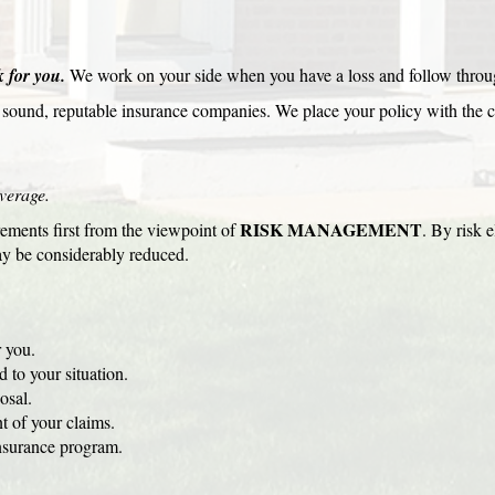
 for you.
We work on your side when you have a loss and follow throug
y sound, reputable insurance companies. We place your policy with the 
verage.
RISK MANAGEMENT
ements first from the viewpoint of
. By risk e
y be considerably reduced.
 you.
 to your situation.
osal.
t of your claims.
nsurance program.