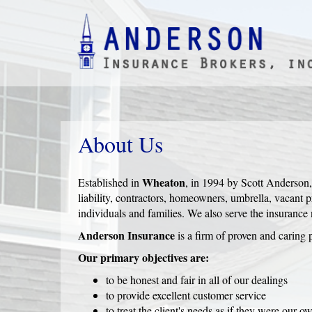
About Us
Wheaton
Established in
, in 1994 by Scott Anderson
liability, contractors, homeowners, umbrella, vacant
individuals and families. We also serve the insurance
Anderson Insurance
is a firm of proven and caring p
Our primary objectives are:
to be honest and fair in all of our dealings
to provide excellent customer service
to treat the client's needs as if they were our o