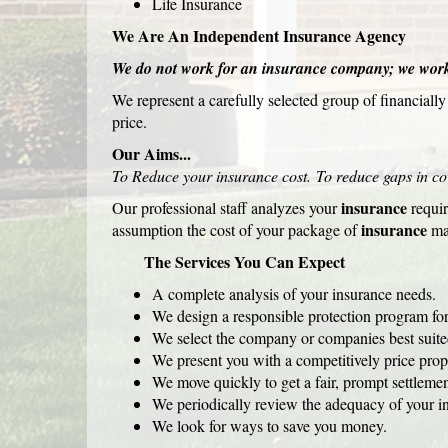
Life Insurance
We Are An Independent Insurance Agency
We do not work for an insurance company; we work
We represent a carefully selected group of financiall
price.
Our Aims...
To Reduce your insurance cost. To reduce gaps in co
insurance
Our professional staff analyzes your
requir
insurance
assumption the cost of your package of
ma
The Services You Can Expect
A complete analysis of your insurance needs.
We design a responsible protection program for
We select the company or companies best suited
We present you with a competitively price prop
We move quickly to get a fair, prompt settlemen
We periodically review the adequacy of your i
We look for ways to save you money.