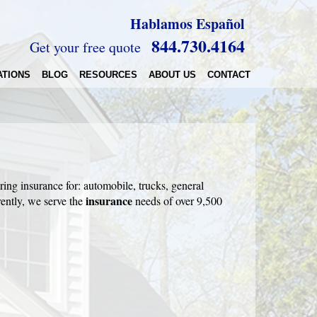
Hablamos Español
844.730.4164
Get your free quote
ATIONS
BLOG
RESOURCES
ABOUT US
CONTACT
ring insurance for: automobile, trucks, general
insurance
ently, we serve the
needs of over 9,500