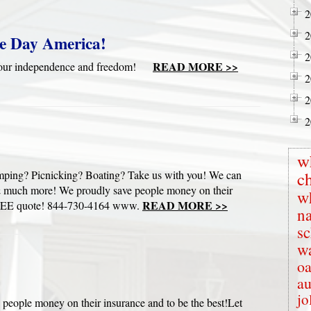
2
2
e Day America!
2
READ MORE >>
te our independence and freedom!
2
2
2
w
mping? Picnicking? Boating? Take us with you! We can
c
s & much more! We proudly save people money on their
w
READ MORE >>
ur FREE quote! 844-730-4164 www.
na
s
wa
oa
au
jo
 people money on their insurance and to be the best!Let