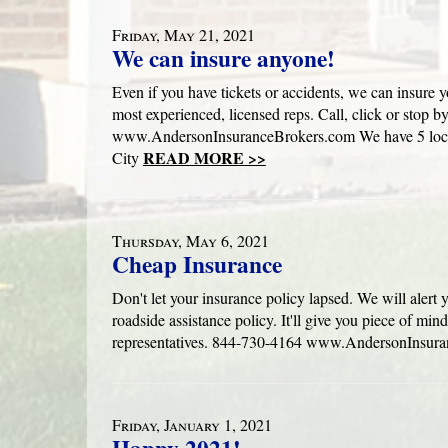
Friday, May 21, 2021
We can insure anyone!
Even if you have tickets or accidents, we can insure 
most experienced, licensed reps. Call, click or stop b
www.AndersonInsuranceBrokers.com We have 5 locat
READ MORE >>
City
Thursday, May 6, 2021
Cheap Insurance
Don't let your insurance policy lapsed. We will alert
roadside assistance policy. It'll give you piece of min
representatives. 844-730-4164 www.AndersonInsur
Friday, January 1, 2021