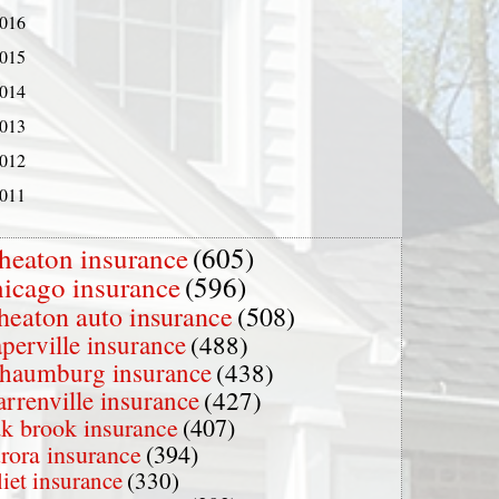
016
015
014
013
012
011
heaton insurance
(605)
hicago insurance
(596)
heaton auto insurance
(508)
perville insurance
(488)
chaumburg insurance
(438)
rrenville insurance
(427)
k brook insurance
(407)
rora insurance
(394)
liet insurance
(330)