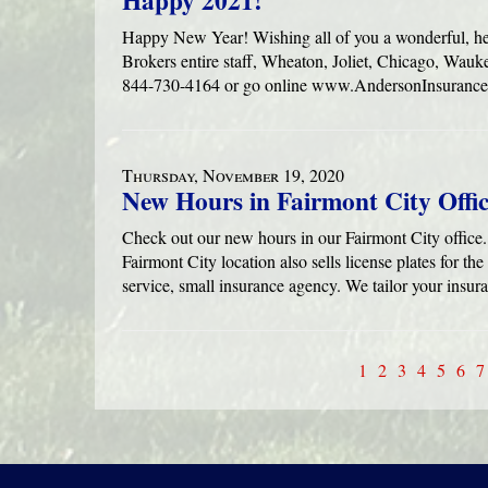
Happy 2021!
Happy New Year! Wishing all of you a wonderful, h
Brokers entire staff, Wheaton, Joliet, Chicago, Wauke
844-730-4164 or go online www.AndersonInsuranc
Thursday, November 19, 2020
New Hours in Fairmont City Offi
Check out our new hours in our Fairmont City off
Fairmont City location also sells license plates for the
service, small insurance agency. We tailor your insur
1
2
3
4
5
6
7