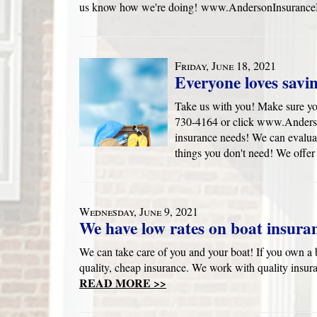
us know how we're doing! www.AndersonInsuranceB
Friday, June 18, 2021
Everyone loves savi
Take us with you! Make sure yo
730-4164 or click www.Anders
insurance needs! We can evaluat
things you don't need! We offer
Wednesday, June 9, 2021
We have low rates on boat insura
We can take care of you and your boat! If you own a b
quality, cheap insurance. We work with quality insur
READ MORE >>