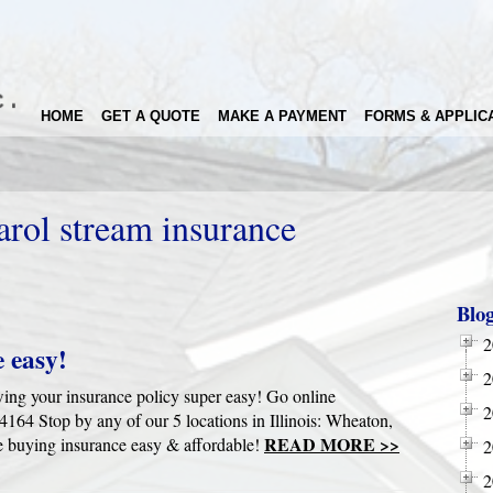
HOME
GET A QUOTE
MAKE A PAYMENT
FORMS & APPLIC
arol stream insurance
Blo
2
 easy!
2
wing your insurance policy super easy! Go online
2
4 Stop by any of our 5 locations in Illinois: Wheaton,
READ MORE >>
 buying insurance easy & affordable!
2
2