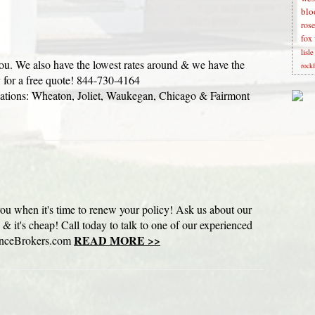
blo
rose
fox 
lisl
you. We also have the lowest rates around & we have the
rock
y for a free quote! 844-730-4164
ions: Wheaton, Joliet, Waukegan, Chicago & Fairmont
 you when it's time to renew your policy! Ask us about our
d & it's cheap! Call today to talk to one of our experienced
READ MORE >>
anceBrokers.com