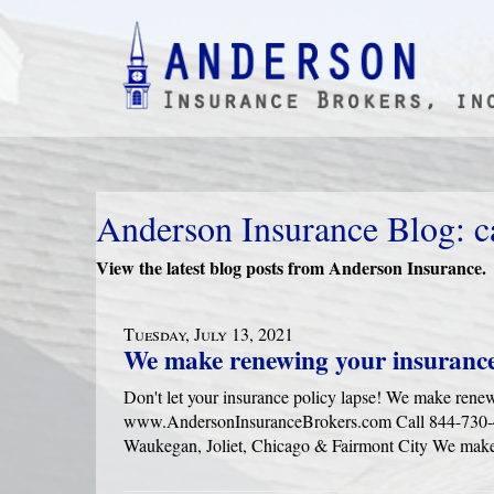
Anderson Insurance Blog: c
View the latest blog posts from Anderson Insurance.
Tuesday, July 13, 2021
We make renewing your insurance
Don't let your insurance policy lapse! We make rene
www.AndersonInsuranceBrokers.com Call 844-730-416
Waukegan, Joliet, Chicago & Fairmont City We make