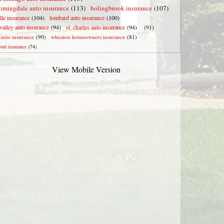
omingdale auto insurance
(113)
bolingbrook insurance
(107)
lle insurance
(104)
lombard auto insurance
(100)
valley auto insurance
(94)
st. charles auto insurance
(94)
(91)
e auto insurance
(90)
wheaton homeowners insurance
(81)
ford insurance
(74)