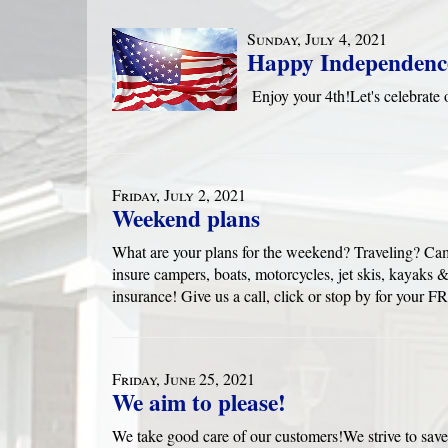
Sunday, July 4, 2021
Happy Independenc
Enjoy your 4th!Let's celebra
Friday, July 2, 2021
Weekend plans
What are your plans for the weekend? Traveling? Ca
insure campers, boats, motorcycles, jet skis, kayak
insurance! Give us a call, click or stop by for yo
Friday, June 25, 2021
We aim to please!
We take good care of our customers!We strive to save