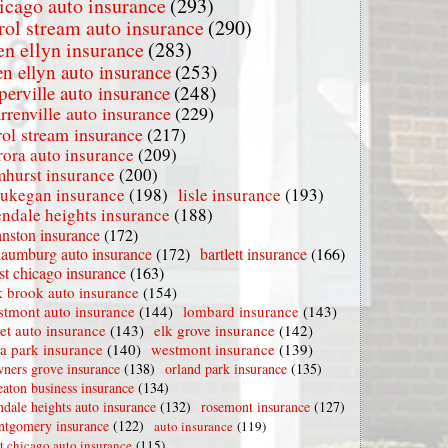
icago auto insurance
(293)
rol stream auto insurance
(290)
en ellyn insurance
(283)
en ellyn auto insurance
(253)
perville auto insurance
(248)
rrenville auto insurance
(229)
rol stream insurance
(217)
rora auto insurance
(209)
mhurst insurance
(200)
ukegan insurance
(198)
lisle insurance
(193)
endale heights insurance
(188)
nston insurance
(172)
haumburg auto insurance
(172)
bartlett insurance
(166)
t chicago insurance
(163)
 brook auto insurance
(154)
stmont auto insurance
(144)
lombard insurance
(143)
iet auto insurance
(143)
elk grove insurance
(142)
la park insurance
(140)
westmont insurance
(139)
ners grove insurance
(138)
orland park insurance
(135)
aton business insurance
(134)
ndale heights auto insurance
(132)
rosemont insurance
(127)
tgomery insurance
(122)
auto insurance
(119)
t chicago auto insurance
(115)