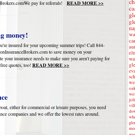
ch
READ MORE >>
rokers.comWe pay for referrals!
ca
gl
gl
na
ng money!
wa
ca
u're insured for your upcoming summer trips! Call 844-
au
onInsuranceBrokers.com to save money on your
el
e your insurance needs to make sure you aren't paying for
wa
gl
READ MORE >>
 free quotes, too!
eva
sc
wes
oak
we
nce
jol
vil
oat, either for commercial or leisure purposes, you need
dow
ance companies and we offer the lowest rates around.
whe
gle
mon
wes