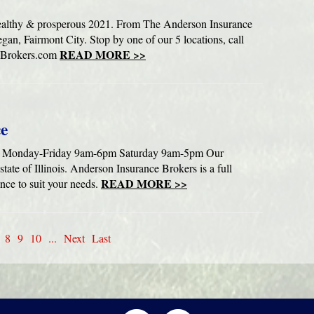
ealthy & prosperous 2021. From The Anderson Insurance
gan, Fairmont City. Stop by one of our 5 locations, call
READ MORE >>
eBrokers.com
ce
ice. Monday-Friday 9am-6pm Saturday 9am-5pm Our
 state of Illinois. Anderson Insurance Brokers is a full
READ MORE >>
ance to suit your needs.
8
9
10
...
Next
Last