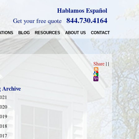
Hablamos Español
844.730.4164
Get your free quote
ATIONS
BLOG
RESOURCES
ABOUT US
CONTACT
Share
|
|
g Archive
021
020
019
018
017