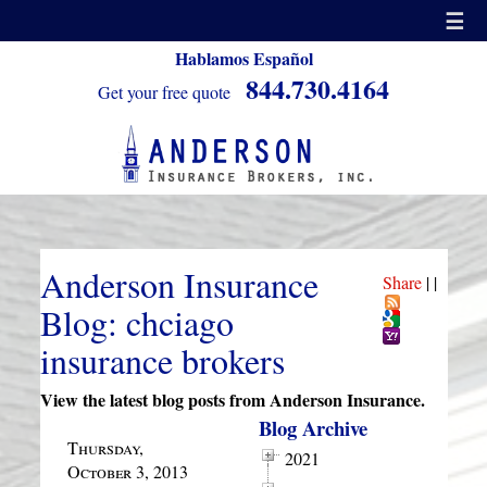
☰
Hablamos Español
844.730.4164
Get your free quote
Anderson Insurance
Share
|
|
Blog: chciago
insurance brokers
View the latest blog posts from Anderson Insurance.
Blog Archive
Thursday,
2021
October 3, 2013