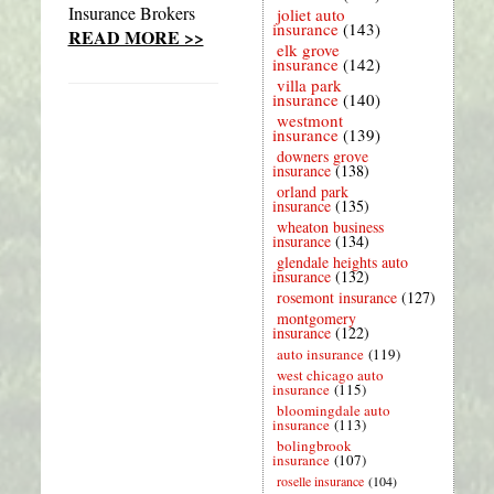
Insurance Brokers
joliet auto
insurance
(143)
READ MORE >>
elk grove
insurance
(142)
villa park
insurance
(140)
westmont
insurance
(139)
downers grove
insurance
(138)
orland park
insurance
(135)
wheaton business
insurance
(134)
glendale heights auto
insurance
(132)
rosemont insurance
(127)
montgomery
insurance
(122)
auto insurance
(119)
west chicago auto
insurance
(115)
bloomingdale auto
insurance
(113)
bolingbrook
insurance
(107)
roselle insurance
(104)