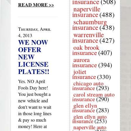
insurance
(508)
READ MORE >>
naperville
insurance
(488)
schaumburg
insurance
(438)
Thursday, April
warrenville
4, 2013
insurance
(427)
WE NOW
oak brook
OFFER
insurance
(407)
NEW
aurora
LICENSE
insurance
(394)
PLATES!!
joliet
insurance
(330)
Yes. NO April
chicago auto
insurance
(293)
Fools Day here!
carol stream auto
You just bought a
insurance
(290)
new vehicle and
glen ellyn
don't want to wait
insurance
(283)
in those long lines
glen ellyn auto
& pay so much
insurance
(253)
money! Here at
naperville auto