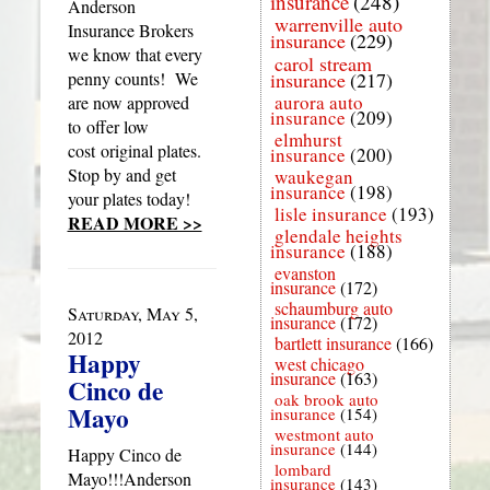
insurance
(248)
Anderson
warrenville auto
Insurance Brokers
insurance
(229)
we know that every
carol stream
penny counts! We
insurance
(217)
aurora auto
are now approved
insurance
(209)
to offer low
elmhurst
cost original plates.
insurance
(200)
Stop by and get
waukegan
insurance
(198)
your plates today!
lisle insurance
(193)
READ MORE >>
glendale heights
insurance
(188)
evanston
insurance
(172)
schaumburg auto
Saturday, May 5,
insurance
(172)
2012
bartlett insurance
(166)
Happy
west chicago
insurance
(163)
Cinco de
oak brook auto
Mayo
insurance
(154)
westmont auto
insurance
(144)
Happy Cinco de
lombard
Mayo!!!Anderson
insurance
(143)