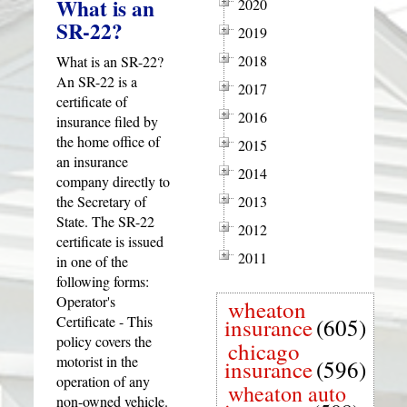
What is an
2020
SR-22?
2019
2018
What is an SR-22?
An SR-22 is a
2017
certificate of
2016
insurance filed by
the home office of
2015
an insurance
2014
company directly to
the Secretary of
2013
State. The SR-22
2012
certificate is issued
2011
in one of the
following forms:
Operator's
wheaton
Certificate - This
insurance
(605)
policy covers the
chicago
motorist in the
insurance
(596)
operation of any
wheaton auto
non-owned vehicle.