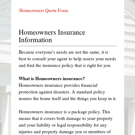
Homeowners Quote Form
Homeowners Insurance
Information
Because everyone's needs are not the same, it is
best to consult your agent to help assess your needs
and find the insurance policy that is right for you.
What is Homeowners insurance?
Homeowners insurance provides financial
protection against disasters. A standard policy
insures the home itself and the things you keep in it.
Homeowners insurance is a package policy. This
means that it covers both damage to your property
and your liability or legal responsibility for any
injuries and property damage you or members of