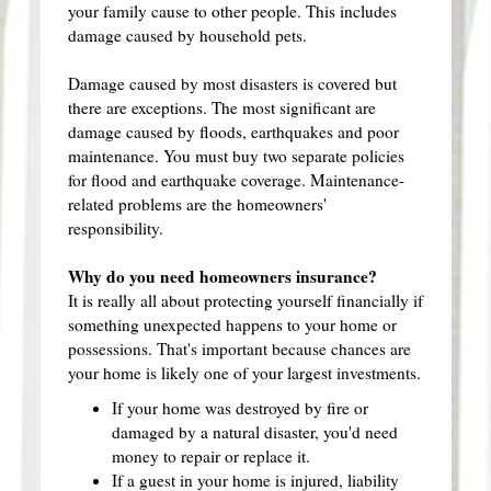
your family cause to other people. This includes
damage caused by household pets.
Damage caused by most disasters is covered but
there are exceptions. The most significant are
damage caused by floods, earthquakes and poor
maintenance. You must buy two separate policies
for flood and earthquake coverage. Maintenance-
related problems are the homeowners'
responsibility.
Why do you need homeowners insurance?
It is really all about protecting yourself financially if
something unexpected happens to your home or
possessions. That's important because chances are
your home is likely one of your largest investments.
If your home was destroyed by fire or
damaged by a natural disaster, you'd need
money to repair or replace it.
If a guest in your home is injured, liability