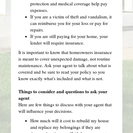
protection and medical coverage help pay
expenses.
If you are a victim of theft and vandalism, it
can reimburse you for your loss or pay for
repairs.
If you are still paying for your home, your
lender will require insurance.
It is important to know that homeowners insurance
is meant to cover unexpected damage, not routine
maintenance. Ask your agent to talk about what is
covered and be sure to read your policy so you
know exactly what's included and what is not.
Things to consider and questions to ask your
agent
Here are few things to discuss with your agent that
will influence your decisions.
How much will it cost to rebuild my house
and replace my belongings if they are