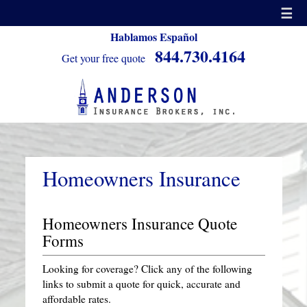
☰
Hablamos Español
844.730.4164
Get your free quote
Homeowners Insurance
Homeowners Insurance Quote
Forms
Looking for coverage? Click any of the following
links to submit a quote for quick, accurate and
affordable rates.