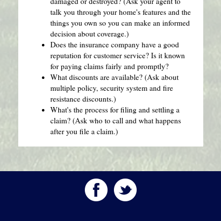
damaged or destroyed? (Ask your agent to
talk you through your home's features and the
things you own so you can make an informed
decision about coverage.)
Does the insurance company have a good
reputation for customer service? Is it known
for paying claims fairly and promptly?
What discounts are available? (Ask about
multiple policy, security system and fire
resistance discounts.)
What's the process for filing and settling a
claim? (Ask who to call and what happens
after you file a claim.)